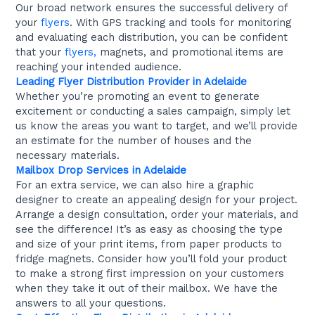
Our broad network ensures the successful delivery of
your
flyers
. With GPS tracking and tools for monitoring
and evaluating each distribution, you can be confident
that your
flyers,
magnets, and promotional items are
reaching your intended audience.
Leading Flyer Distribution Provider in Adelaide
Whether you’re promoting an event to generate
excitement or conducting a sales campaign, simply let
us know the areas you want to target, and we’ll provide
an estimate for the number of houses and the
necessary materials.
Mailbox Drop Services in Adelaide
For an extra service, we can also hire a graphic
designer to create an appealing design for your project.
Arrange a design consultation, order your materials, and
see the difference! It’s as easy as choosing the type
and size of your print items, from paper products to
fridge magnets. Consider how you’ll fold your product
to make a strong first impression on your customers
when they take it out of their mailbox. We have the
answers to all your questions.