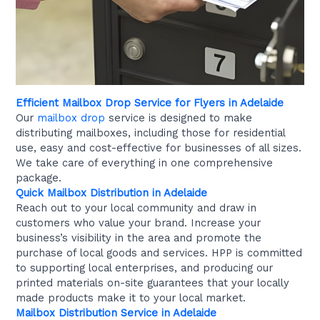
Efficient Mailbox Drop Service for Flyers in Adelaide
Our
mailbox drop
service is designed to make
distributing mailboxes, including those for residential
use, easy and cost-effective for businesses of all sizes.
We take care of everything in one comprehensive
package.
Quick Mailbox Distribution in Adelaide
Reach out to your local community and draw in
customers who value your brand. Increase your
business’s visibility in the area and promote the
purchase of local goods and services. HPP is committed
to supporting local enterprises, and producing our
printed materials on-site guarantees that your locally
made products make it to your local market.
Mailbox Distribution Service in Adelaide