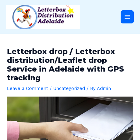
Skip
Post
Main
to
navigation
content
Men
Letterbox drop / Letterbox
distribution/Leaflet drop
Service in Adelaide with GPS
tracking
Leave a Comment
/
Uncategorized
/ By
Admin