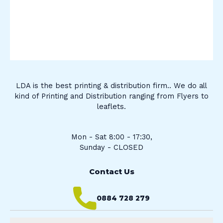
LDA is the best printing & distribution firm.. We do all
kind of Printing and Distribution ranging from Flyers to
leaflets.
Mon - Sat 8:00 - 17:30,
Sunday - CLOSED
Contact Us
0884 728 279