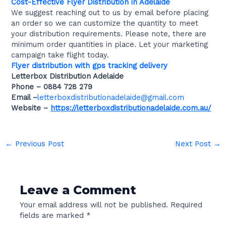
Cost-Effective Flyer Distribution in Adelaide
We suggest reaching out to us by email before placing
an order so we can customize the quantity to meet
your distribution requirements. Please note, there are
minimum order quantities in place. Let your marketing
campaign take flight today.
Flyer distribution with gps tracking delivery
Letterbox Distribution Adelaide
Phone –
0884 728 279
Email –
letterboxdistributionadelaide@gmail.com
Website –
https://letterboxdistributionadelaide.com.au/
←
Previous Post
Next Post
→
Leave a Comment
Your email address will not be published.
Required
fields are marked
*