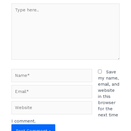
Type
here..
Name*
Save
my name,
email, and
Email*
website
in this
browser
Website
for the
next time
I comment.