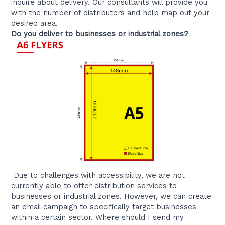
inquire about delivery. Our consultants will provide you
with the number of distributors and help map out your
desired area.
Do you deliver to businesses or industrial zones?
Due to challenges with accessibility, we are not
currently able to offer distribution services to
businesses or industrial zones. However, we can create
an email campaign to specifically target businesses
within a certain sector. Where should I send my