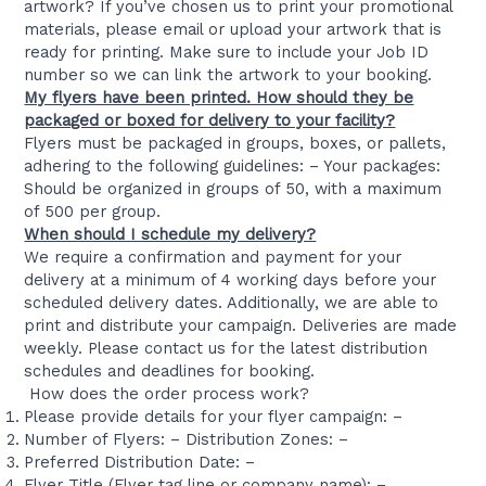
artwork? If you’ve chosen us to print your promotional
materials, please email or upload your artwork that is
ready for printing. Make sure to include your Job ID
number so we can link the artwork to your booking.
My flyers have been printed. How should they be
packaged or boxed for delivery to your facility?
Flyers must be packaged in groups, boxes, or pallets,
adhering to the following guidelines: – Your packages:
Should be organized in groups of 50, with a maximum
of 500 per group.
When should I schedule my delivery?
We require a confirmation and payment for your
delivery at a minimum of 4 working days before your
scheduled delivery dates. Additionally, we are able to
print and distribute your campaign. Deliveries are made
weekly. Please contact us for the latest distribution
schedules and deadlines for booking.
How does the order process work?
Please provide details for your flyer campaign: –
Number of Flyers: – Distribution Zones: –
Preferred Distribution Date: –
Flyer Title (Flyer tag line or company name): –