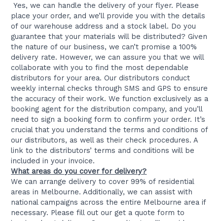
Yes, we can handle the delivery of your flyer. Please
place your order, and we’ll provide you with the details
of our warehouse address and a stock label. Do you
guarantee that your materials will be distributed? Given
the nature of our business, we can’t promise a 100%
delivery rate. However, we can assure you that we will
collaborate with you to find the most dependable
distributors for your area. Our distributors conduct
weekly internal checks through SMS and GPS to ensure
the accuracy of their work. We function exclusively as a
booking agent for the distribution company, and you’ll
need to sign a booking form to confirm your order. It’s
crucial that you understand the terms and conditions of
our distributors, as well as their check procedures. A
link to the distributors’ terms and conditions will be
included in your invoice.
What areas do you cover for delivery?
We can arrange delivery to cover 99% of residential
areas in Melbourne. Additionally, we can assist with
national campaigns across the entire Melbourne area if
necessary. Please fill out our get a quote form to