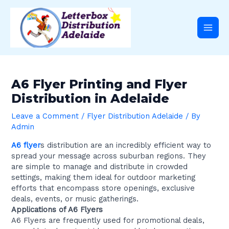
Skip
Post
Main
to
navigation
content
Men
A6 Flyer Printing and Flyer
Distribution in Adelaide
Leave a Comment
/
Flyer Distribution Adelaide
/ By
Admin
A6 flyer
s distribution are an incredibly efficient way to
spread your message across suburban regions. They
are simple to manage and distribute in crowded
settings, making them ideal for outdoor marketing
efforts that encompass store openings, exclusive
deals, events, or music gatherings.
Applications of A6 Flyers
A6 Flyers are frequently used for promotional deals,