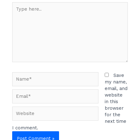
Type
here..
Name*
Save
my name,
email, and
Email*
website
in this
browser
Website
for the
next time
I comment.