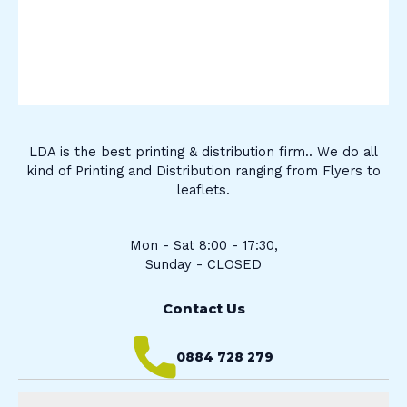
LDA is the best printing & distribution firm.. We do all
kind of Printing and Distribution ranging from Flyers to
leaflets.
Mon - Sat 8:00 - 17:30,
Sunday - CLOSED
Contact Us
0884 728 279