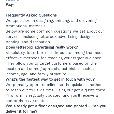
Faq-
Frequently Asked Questions
We specialize in designing, printing, and delivering
promotional materials.
Below are some common questions we get about our
services, including letterbox advertising, design,
printing, and distribution.
Does letterbox advertising really work?
Absolutely, letterbox mail drops are among the most
effective methods for reaching your target audience.
They allow you to target customers based on their
location and demographic characteristics such as
income, age, and family structure.
What’s the fastest way to get in touch with you?
We primarily operate online, so the quickest method is
to reach out to us via email using our get a quote form.
This form is regularly updated, and you’ll receive a
comprehensive quote.
I’ve already got a flyer designed and printed – Can you
deliver it for me?