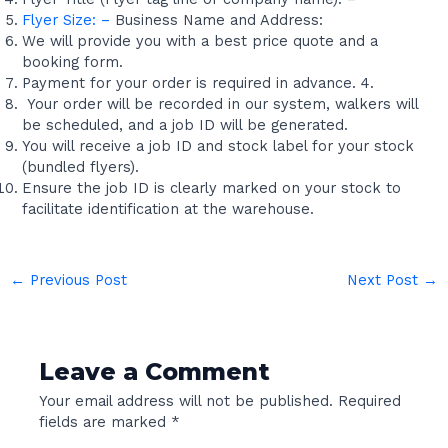
Flyer Size: –
Business Name and Address:
We will provide you with a best price quote and a
booking form.
Payment for your order is required in advance. 4.
Your order will be recorded in our system, walkers will
be scheduled, and a job ID will be generated.
You will receive a job ID and stock label for your stock
(bundled flyers).
Ensure the job ID is clearly marked on your stock to
facilitate identification at the warehouse.
←
Previous Post
Next Post
→
Leave a Comment
Your email address will not be published.
Required
fields are marked
*