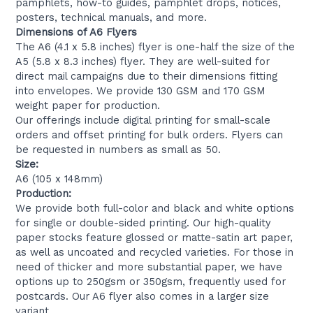
pamphlets, how-to guides, pamphlet drops, notices,
posters, technical manuals, and more.
Dimensions of A6 Flyers
The A6 (4.1 x 5.8 inches) flyer is one-half the size of the
A5 (5.8 x 8.3 inches) flyer. They are well-suited for
direct mail campaigns due to their dimensions fitting
into envelopes. We provide 130 GSM and 170 GSM
weight paper for production.
Our offerings include digital printing for small-scale
orders and offset printing for bulk orders. Flyers can
be requested in numbers as small as 50.
Size:
A6 (105 x 148mm)
Production:
We provide both full-color and black and white options
for single or double-sided printing. Our high-quality
paper stocks feature glossed or matte-satin art paper,
as well as uncoated and recycled varieties. For those in
need of thicker and more substantial paper, we have
options up to 250gsm or 350gsm, frequently used for
postcards. Our A6 flyer also comes in a larger size
variant.